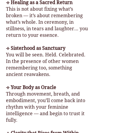
⟢ Healing as a Sacred Return
This is not about fixing what’s
broken — it’s about remembering
what’s whole. In ceremony, in
stillness, in tears and laughter… you
return to your essence.
⟢ Sisterhood as Sanctuary
You will be seen. Held. Celebrated.
In the presence of other women
remembering too, something
ancient reawakens.
⟢ Your Body as Oracle
Through movement, breath, and
embodiment, you’ll come back into
rhythm with your feminine
intelligence — and begin to trust it
fully.