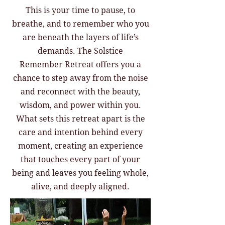
This is your time to pause, to
breathe, and to remember who you
are beneath the layers of life’s
demands. The Solstice
Remember Retreat offers you a
chance to step away from the noise
and reconnect with the beauty,
wisdom, and power within you.
What sets this retreat apart is the
care and intention behind every
moment, creating an experience
that touches every part of your
being and leaves you feeling whole,
alive, and deeply aligned.