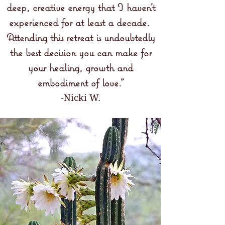
deep, creative energy that I haven't
experienced for at least a decade.
Attending this retreat is undoubtedly
the best decision you can make for
your healing, growth and
embodiment of love.
"
-Nicki W.