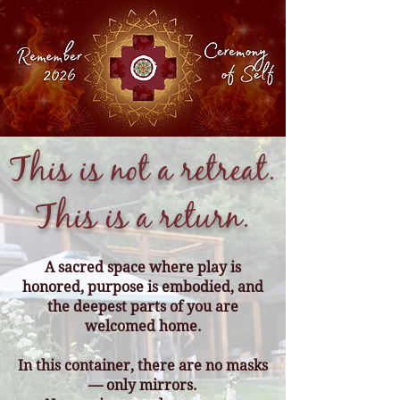
This is not a retreat.
This is a return.
A sacred space where play is
honored, purpose is embodied, and
the deepest parts of you are
welcomed home.
In this container, there are no masks
— only mirrors.