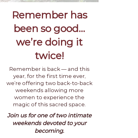
Remember has
been so good...
we’re doing it
twice!
Remember is back — and this
year, for the first time ever,
we’re offering two back-to-back
weekends allowing more
women to experience the
magic of this sacred space.
Join us for one of two intimate
weekends devoted to your
becoming.