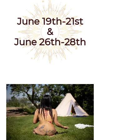
June 19th-21st
&
June 26th-28th