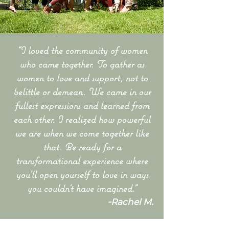
“I loved the community of women
who came together. To gather as
women to love and support, not to
belittle or demean. We came in our
fullest expressions and learned from
each other. I realized how powerful
we are when we come together like
that. Be ready for a
transformational experience where
you’ll open yourself to love in ways
you couldn’t have imagined.”
-
.
Rachel M