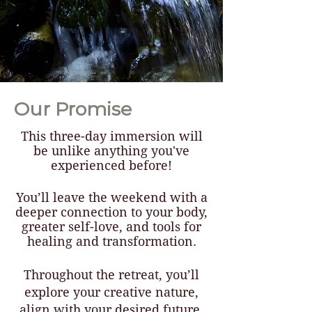
Our Promise
This three-day immersion will
be unlike anything you've
experienced before!
You’ll leave the weekend with a
deeper connection to your body,
greater self-love, and tools for
healing and transformation.
Throughout the retreat, you’ll
explore your creative nature,
align with your desired future,