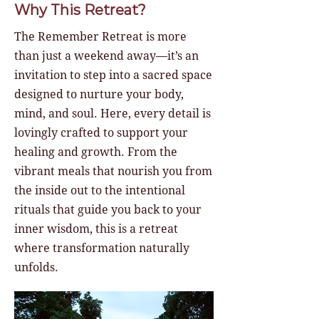
Why This Retreat?
The Remember Retreat is more
than just a weekend away—it’s an
invitation to step into a sacred space
designed to nurture your body,
mind, and soul. Here, every detail is
lovingly crafted to support your
healing and growth. From the
vibrant meals that nourish you from
the inside out to the intentional
rituals that guide you back to your
inner wisdom, this is a retreat
where transformation naturally
unfolds.