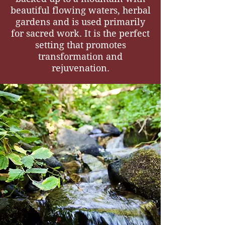
beautiful flowing waters, herbal
gardens and is used primarily
for sacred work. It is the perfect
setting that promotes
transformation and
rejuvenation.