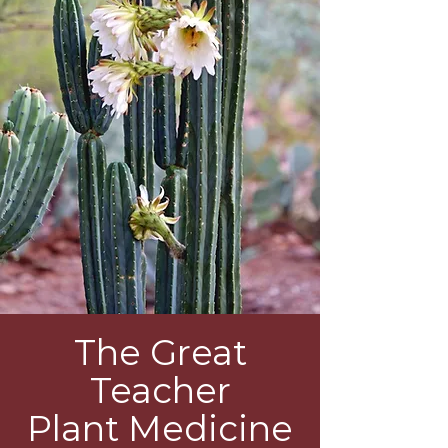
The Great
Teacher
Plant Medicine