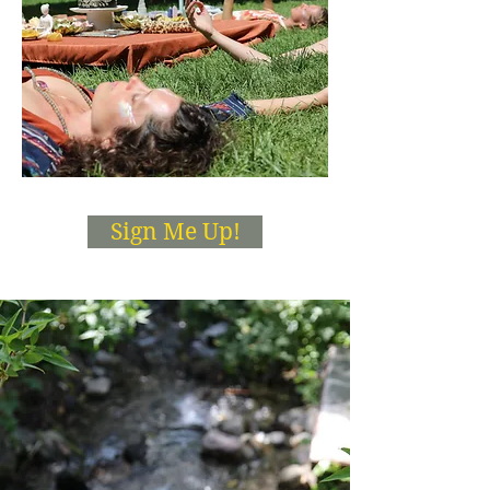
Sign Me Up!