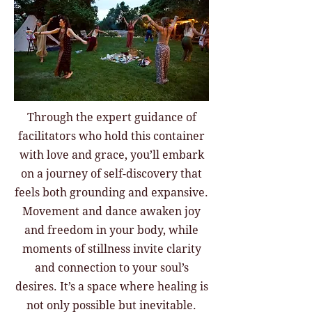
Through the expert guidance of
facilitators who hold this container
with love and grace, you’ll embark
on a journey of self-discovery that
feels both grounding and expansive.
Movement and dance awaken joy
and freedom in your body, while
moments of stillness invite clarity
and connection to your soul’s
desires. It’s a space where healing is
not only possible but inevitable.