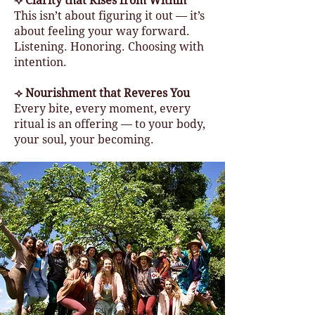
⟢ Clarity that Rises from Within
This isn’t about figuring it out — it’s
about feeling your way forward.
Listening. Honoring. Choosing with
intention.
⟢ Nourishment that Reveres You
Every bite, every moment, every
ritual is an offering — to your body,
your soul, your becoming.