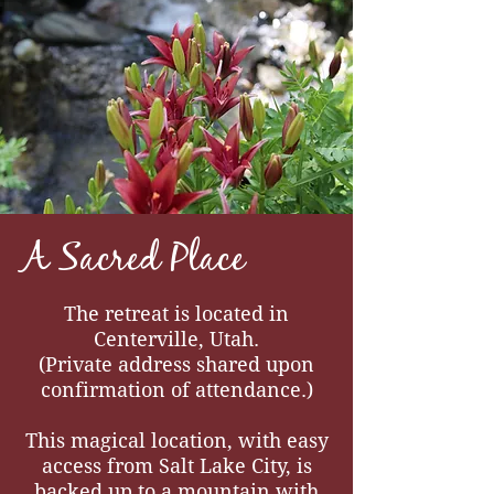
A Sacred Place
The retreat is located in
Centerville, Utah.
(Private address shared upon
confirmation of attendance.)
This magical location, with easy
access from Salt Lake City, is
backed up to a mountain with