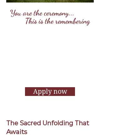
You are the ceremony...
This is the remembering
Remember Retreats are sacred
gatherings for women ready to
come home to themselves — beyond
the noise, the pressure, and the
performance. Through ritual,
movement, stillness, and sisterhood,
we remember our truth, our power,
and the beauty of being fully alive.
Apply now
The Sacred Unfolding That
Awaits