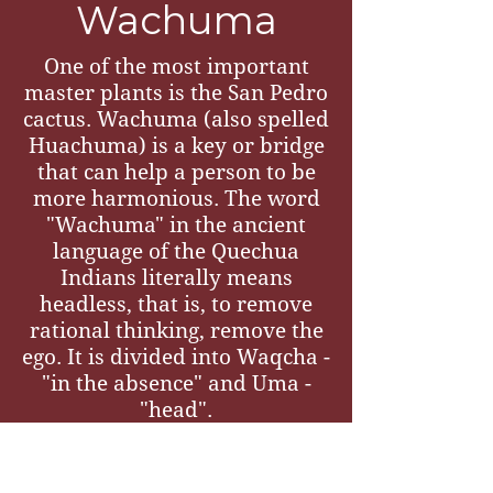
Wachuma
One of the most important
master plants is the San Pedro
cactus. Wachuma (also spelled
Huachuma) is a key or bridge
that can help a person to be
more harmonious. The word
"Wachuma" in the ancient
language of the Quechua
Indians literally means
headless, that is, to remove
rational thinking, remove the
ego. It is divided into Waqcha -
"in the absence" and Uma -
"head".
In the Andes, the plant-teacher
Wachuma is said to heal