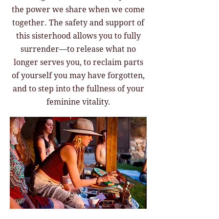
the power we share when we come
together. The safety and support of
this sisterhood allows you to fully
surrender—to release what no
longer serves you, to reclaim parts
of yourself you may have forgotten,
and to step into the fullness of your
feminine vitality.