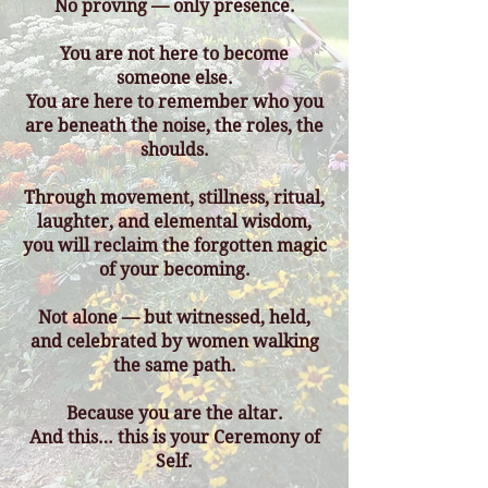
No proving — only presence.
You are not here to become
someone else.
You are here to remember who you
are beneath the noise, the roles, the
shoulds.
Through movement, stillness, ritual,
laughter, and elemental wisdom,
you will reclaim the forgotten magic
of your becoming.
Not alone — but witnessed, held,
and celebrated by women walking
the same path.
Because you are the altar.
And this… this is your Ceremony of
Self.