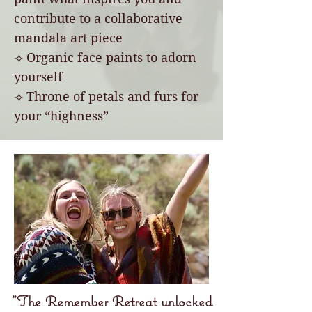
contribute to a collaborative
mandala art piece
⟢ Organic face paints to adorn
yourself
⟢ Throne of petals and furs for
your “highness”
"The Remember Retreat unlocked