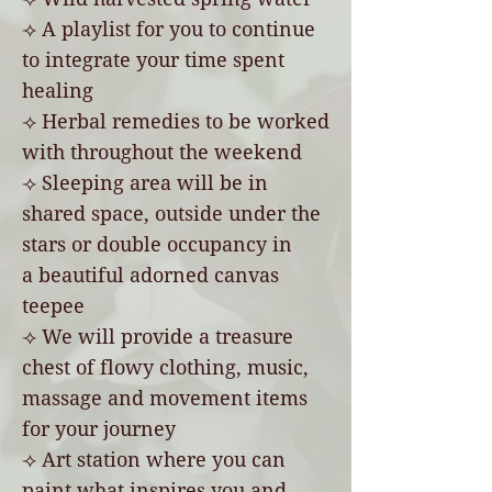
⟢ A playlist for you to continue
to integrate your time spent
healing
⟢ Herbal remedies to be worked
with throughout the weekend
⟢
Sleeping area will be in
shared space, outside under the
stars or double occupancy in
a
beautiful
adorned canvas
teepee
⟢ We will provide a treasure
chest of flowy clothing, music,
massage and movement items
for your journey
⟢ Art station where you can
paint what inspires you and