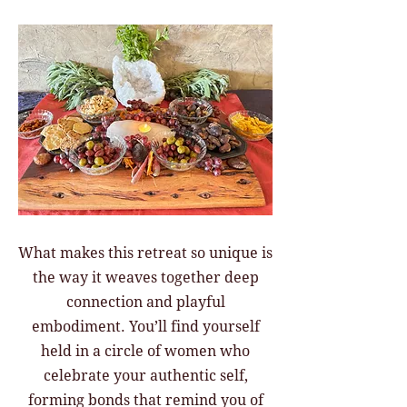
What makes this retreat so unique is
the way it weaves together deep
connection and playful
embodiment. You’ll find yourself
held in a circle of women who
celebrate your authentic self,
forming bonds that remind you of