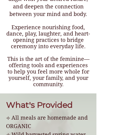
and deepen the connection
between your mind and body.
Experience nourishing food,
dance, play, laughter, and heart-
opening practices to bridge
ceremony into everyday life.
This is the art of the feminine—
offering tools and experiences
to help you feel more whole for
yourself, your family, and your
community.
What's Provided
⟢ All meals are homemade and
ORGANIC
⟢ Wild harvested spring water