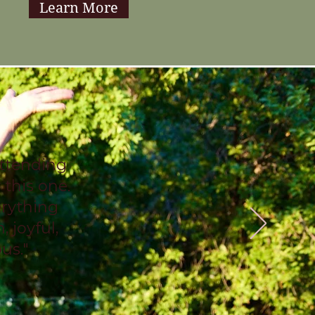
Learn More
attending
 this one.
erything
, joyful,
ous."