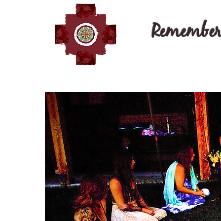
Remember 