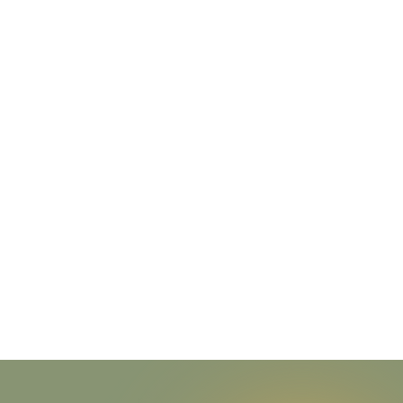
Through connec
communi
We honor all 
nourishment provide
your body to we wil
We believe that the
fr