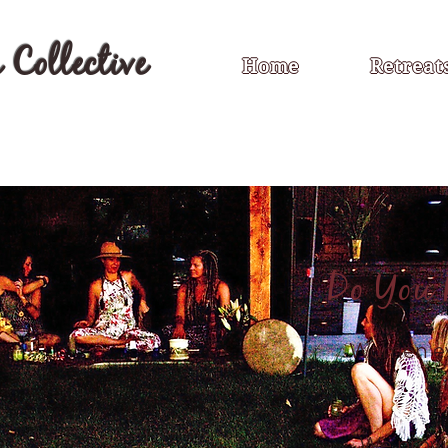
Collective
Home
Retreat
Do You
Women ev
We provi