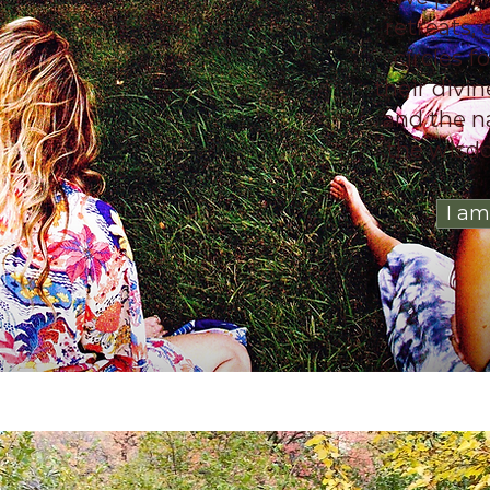
retreats,
circles f
their divi
and the n
the wisdo
I am