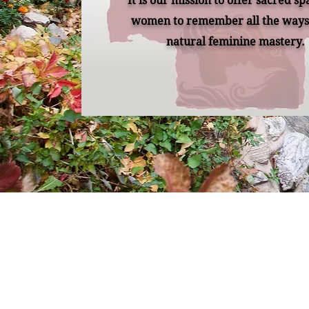
It is our mission to offer sacred sp
women to remember all the ways 
natural feminine mastery.
Remember Retreats a
lives to reconnect