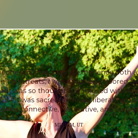
eone who has a lot of experience both 
ning retreats, I was absolutely floored by
ent was so thoughtfully infused with ev
ul - it was sacred, spiritual, liberating, fun
ldlike, connective, restorative, and luxuri
MIRIAM, UT