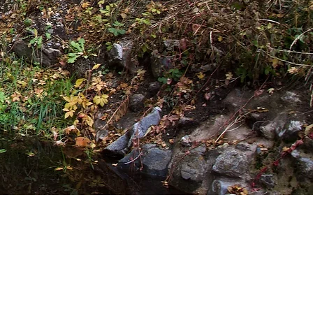
 out from their busy
hed and held on all