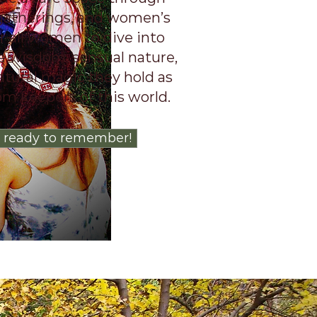
 gatherings, and women’s
or all women to dive into
ne wisdom, sensual nature,
atural magic they hold as
m keepers of this world.
 ready to remember!