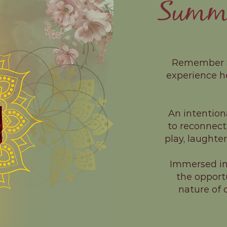
Summer
Remember So
experience h
An intention
to reconnect
play, laughte
Immersed in 
the opport
nature of d