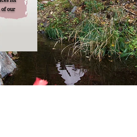
aces for
of our
Remember Retreats
re built on the foundational need for women to take time
 to themselves and fill their own cup. A place to be nouris