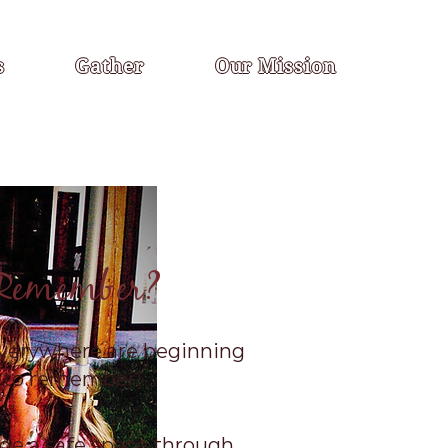
s
Gather
Our Mission
Remember?
erywhere are beginning
to remember!
de a safe space through