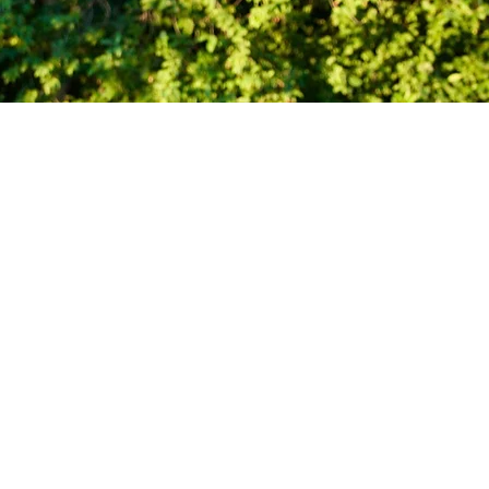
At the
Heart of
emember