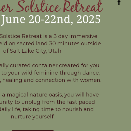
 Solstice Retreat
June 20-22nd, 2025
lstice Retreat is a 3 day immersive
eld on sacred land 30 minutes outside
of Salt Lake City, Utah.
ally curated container created for you
 to your wild feminine through dance,
r, healing and connection with women.
a magical nature oasis, you will have
unity to unplug from the fast paced
aily life, taking time to nourish and
nurture yourself.