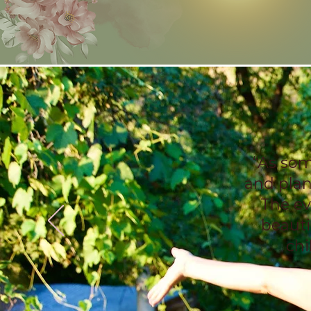
“As som
and plan
The ev
beautif
chi