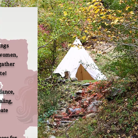
ings
 women,
gather
te!
 dance,
aling,
eate