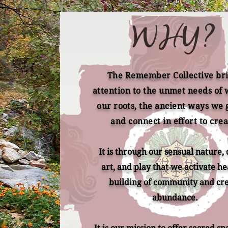
WHY?
The Remember Collective br
attention to the unmet needs of
our roots, the ancient ways we 
and connect in effort to crea
It is through our sensual nature,
art, and play that we activate he
building of community and cr
abundance.