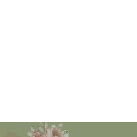
levels - heart, mind, body and soul.
ting to and learning from natures rhythms, we immerse o
ty of our sisters, remembering the ways our ancestors g
woman by aligning with the needs of the earth and of our b
d is organic, in season and local. Besides the great rhyt
l also align with the circadian rhythms and make rest as m
play!
 elements, animals and plants of this planet are medicine 
om modern women's knowledge... it is time we all rememb